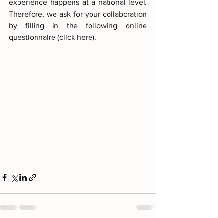
experience happens at a national level. 
Therefore, we ask for your collaboration 
by filling in the following online 
questionnaire (click here).