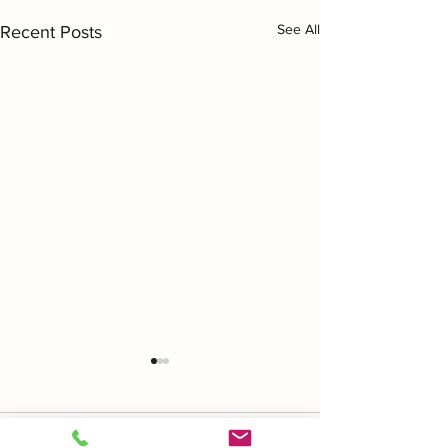
See All
Recent Posts
Comments