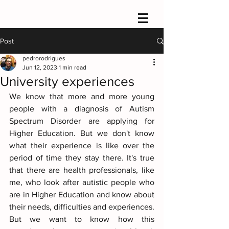
Post
pedrorodrigues
Jun 12, 2023
1 min read
University experiences
We know that more and more young 
people with a diagnosis of Autism 
Spectrum Disorder are applying for 
Higher Education. But we don't know 
what their experience is like over the 
period of time they stay there. It's true 
that there are health professionals, like 
me, who look after autistic people who 
are in Higher Education and know about 
their needs, difficulties and experiences. 
But we want to know how this 