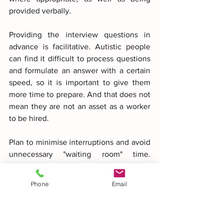
provided verbally.
Providing the interview questions in 
advance is facilitative. Autistic people 
can find it difficult to process questions 
and formulate an answer with a certain 
speed, so it is important to give them 
more time to prepare. And that does not 
mean they are not an asset as a worker 
to be hired.
Plan to minimise interruptions and avoid 
unnecessary "waiting room" time. 
Schedule the interview during a quiet 
period at a time when interruptions are 
Phone
Email
unlikely (being left waiting can be 
extremely challenging for an autistic 
person).