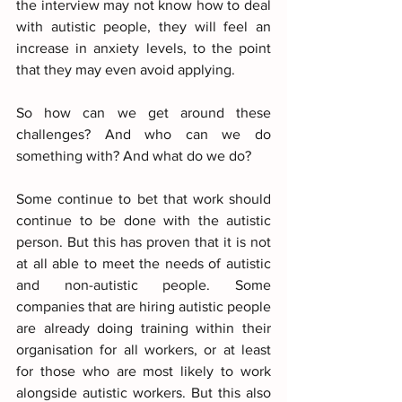
the interview may not know how to deal 
with autistic people, they will feel an 
increase in anxiety levels, to the point 
that they may even avoid applying.
So how can we get around these 
challenges? And who can we do 
something with? And what do we do?
Some continue to bet that work should 
continue to be done with the autistic 
person. But this has proven that it is not 
at all able to meet the needs of autistic 
and non-autistic people. Some 
companies that are hiring autistic people 
are already doing training within their 
organisation for all workers, or at least 
for those who are most likely to work 
alongside autistic workers. But this also 