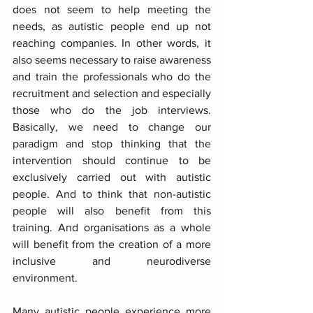
does not seem to help meeting the 
needs, as autistic people end up not 
reaching companies. In other words, it 
also seems necessary to raise awareness 
and train the professionals who do the 
recruitment and selection and especially 
those who do the job interviews. 
Basically, we need to change our 
paradigm and stop thinking that the 
intervention should continue to be 
exclusively carried out with autistic 
people. And to think that non-autistic 
people will also benefit from this 
training. And organisations as a whole 
will benefit from the creation of a more 
inclusive and neurodiverse 
environment.
Many autistic people experience more 