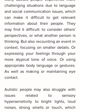
challenging situations due to language 
and social communication issues, which 
can make it difficult to get relevant 
information about their people. They 
may find it difficult: to consider others' 
perspectives, or what another person is 
thinking. But also recounting an event in 
context, focusing on smaller details. Or 
expressing your feelings through your 
more atypical tone of voice. Or using 
appropriate body language or gestures. 
As well as making or maintaining eye 
contact.
Autistic people may also struggle with 
issues related to sensory 
hypersensitivity to bright lights, loud 
noises, strong smells or touch, which 