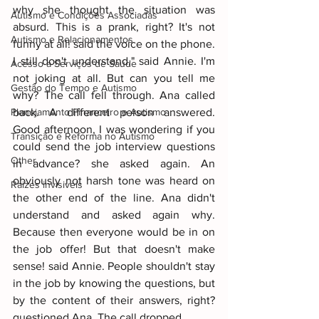
why she thought the situation was 
Autismo e Condições Associadas
absurd. This is a prank, right? It's not 
Autismo e Relacionamentos
funny at all! said the voice on the phone. 
I still don't understand," said Annie. I'm 
Acesso a Serviços de Saúde
not joking at all. But can you tell me 
Gestão do Tempo e Autismo
why? The call fell through. Ana called 
Planejamento Financeiro e Autismo
back. A different person answered. 
Good afternoon, I was wondering if you 
Transição e Reforma no Autismo
could send the job interview questions 
Other
in advance? she asked again. An 
obviously not harsh tone was heard on 
Raizes invisiveis
the other end of the line. Ana didn't 
understand and asked again why. 
Because then everyone would be in on 
the job offer! But that doesn't make 
sense! said Annie. People shouldn't stay 
in the job by knowing the questions, but 
by the content of their answers, right? 
questioned Ana. The call dropped.