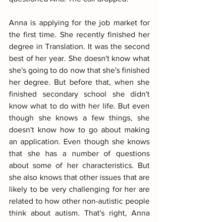
Anna is applying for the job market for 
the first time. She recently finished her 
degree in Translation. It was the second 
best of her year. She doesn't know what 
she's going to do now that she's finished 
her degree. But before that, when she 
finished secondary school she didn't 
know what to do with her life. But even 
though she knows a few things, she 
doesn't know how to go about making 
an application. Even though she knows 
that she has a number of questions 
about some of her characteristics. But 
she also knows that other issues that are 
likely to be very challenging for her are 
related to how other non-autistic people 
think about autism. That's right, Anna 