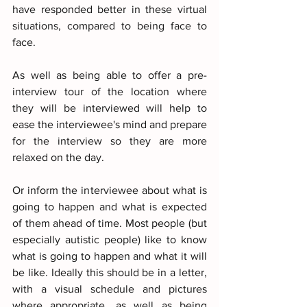
have responded better in these virtual 
situations, compared to being face to 
face.
As well as being able to offer a pre-
interview tour of the location where 
they will be interviewed will help to 
ease the interviewee's mind and prepare 
for the interview so they are more 
relaxed on the day.
Or inform the interviewee about what is 
going to happen and what is expected 
of them ahead of time. Most people (but 
especially autistic people) like to know 
what is going to happen and what it will 
be like. Ideally this should be in a letter, 
with a visual schedule and pictures 
where appropriate, as well as being 