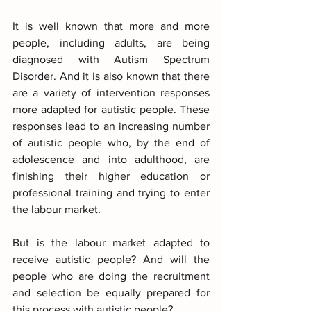
It is well known that more and more 
people, including adults, are being 
diagnosed with Autism Spectrum 
Disorder. And it is also known that there 
are a variety of intervention responses 
more adapted for autistic people. These 
responses lead to an increasing number 
of autistic people who, by the end of 
adolescence and into adulthood, are 
finishing their higher education or 
professional training and trying to enter 
the labour market. 
But is the labour market adapted to 
receive autistic people? And will the 
people who are doing the recruitment 
and selection be equally prepared for 
this process with autistic people?