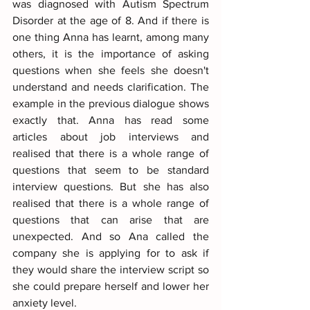
was diagnosed with Autism Spectrum 
Disorder at the age of 8. And if there is 
one thing Anna has learnt, among many 
others, it is the importance of asking 
questions when she feels she doesn't 
understand and needs clarification. The 
example in the previous dialogue shows 
exactly that. Anna has read some 
articles about job interviews and 
realised that there is a whole range of 
questions that seem to be standard 
interview questions. But she has also 
realised that there is a whole range of 
questions that can arise that are 
unexpected. And so Ana called the 
company she is applying for to ask if 
they would share the interview script so 
she could prepare herself and lower her 
anxiety level.