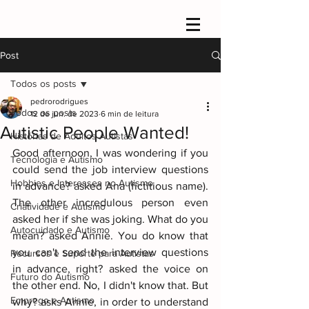
Post
Todos os posts
pedrorodrigues
Todos os posts
12 de jun. de 2023
6 min de leitura
Autistic People Wanted!
Histórias de Adultos Autistas
Good afternoon, I was wondering if you 
Tecnologia e Autismo
could send the job interview questions 
Hobbies e Interesses no Autismo
in advance? asked Ana (fictitious name). 
The other incredulous person even 
Criatividade e Autismo
asked her if she was joking. What do you 
Autocuidado e Autismo
mean? asked Annie. You do know that 
you can't send the interview questions 
Recursos e Suporte para Autistas
in advance, right? asked the voice on 
Futuro do Autismo
the other end. No, I didn't know that. But 
Emprego e Autismo
why? asks Annie, in order to understand 