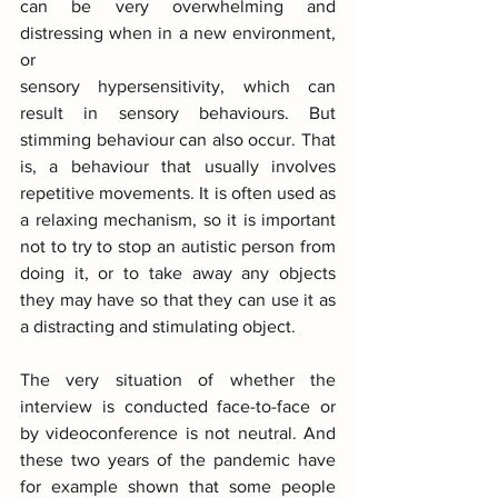
can be very overwhelming and 
distressing when in a new environment, 
or
sensory hypersensitivity, which can 
result in sensory behaviours. But 
stimming behaviour can also occur. That 
is, a behaviour that usually involves 
repetitive movements. It is often used as 
a relaxing mechanism, so it is important 
not to try to stop an autistic person from 
doing it, or to take away any objects 
they may have so that they can use it as 
a distracting and stimulating object.
The very situation of whether the 
interview is conducted face-to-face or 
by videoconference is not neutral. And 
these two years of the pandemic have 
for example shown that some people 