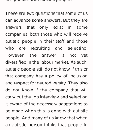
These are two questions that some of us 
can advance some answers. But they are 
answers that only exist in some 
companies, both those who will receive 
autistic people in their staff and those 
who are recruiting and selecting. 
However, the answer is not yet 
diversified in the labour market. As such, 
autistic people still do not know if this or 
that company has a policy of inclusion 
and respect for neurodiversity. They also 
do not know if the company that will 
carry out the job interview and selection 
is aware of the necessary adaptations to 
be made when this is done with autistic 
people. And many of us know that when 
an autistic person thinks that people in 