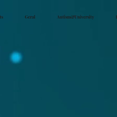
ts
Geral
Autism&University