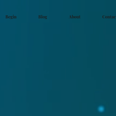
Begin
Blog
About
Contac