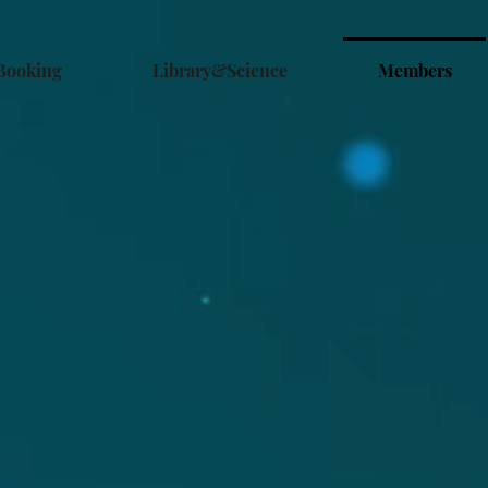
Booking
Library&Science
Members