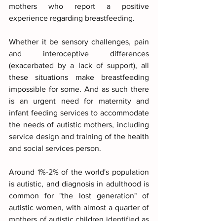
mothers who report a positive 
experience regarding breastfeeding.
Whether it be sensory challenges, pain 
and interoceptive differences 
(exacerbated by a lack of support), all 
these situations make breastfeeding 
impossible for some. And as such there 
is an urgent need for maternity and 
infant feeding services to accommodate 
the needs of autistic mothers, including 
service design and training of the health 
and social services person.
Around 1%-2% of the world's population 
is autistic, and diagnosis in adulthood is 
common for "the lost generation" of 
autistic women, with almost a quarter of 
mothers of autistic children identified as 