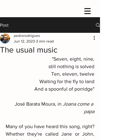
Post
pedrorodrigues
Jun 12, 2023
3 min read
The usual music
"Seven, eight, nine,
still nothing is solved
Ten, eleven, twelve
Waiting for the fly to land
And a spoonful of porridge"
José Barata Moura, in
 Joana come a 
papa
Many of you have heard this song, right? 
Whether they're called Jane or John, 