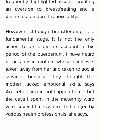
frequently highlighted issues, creating 
an aversion to breastfeeding and a 
desire to abandon this possibility.
However, although breastfeeding is a 
fundamental stage, it is not the only 
aspect to be taken into account in this 
period of the puerperium. I have heard 
of an autistic mother whose child was 
taken away from her and taken to social 
services because they thought the 
mother lacked emotional skills, says 
Anabela. This did not happen to me, but 
the days I spent in the maternity ward 
were several times when I felt judged by 
various health professionals, she says.