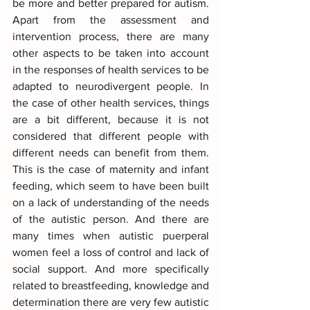
be more and better prepared for autism. 
Apart from the assessment and 
intervention process, there are many 
other aspects to be taken into account 
in the responses of health services to be 
adapted to neurodivergent people. In 
the case of other health services, things 
are a bit different, because it is not 
considered that different people with 
different needs can benefit from them. 
This is the case of maternity and infant 
feeding, which seem to have been built 
on a lack of understanding of the needs 
of the autistic person. And there are 
many times when autistic puerperal 
women feel a loss of control and lack of 
social support. And more specifically 
related to breastfeeding, knowledge and 
determination there are very few autistic 