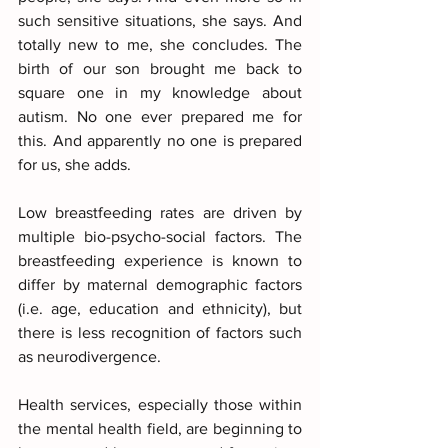
such sensitive situations, she says. And 
totally new to me, she concludes. The 
birth of our son brought me back to 
square one in my knowledge about 
autism. No one ever prepared me for 
this. And apparently no one is prepared 
for us, she adds.
Low breastfeeding rates are driven by 
multiple bio-psycho-social factors. The 
breastfeeding experience is known to 
differ by maternal demographic factors 
(i.e. age, education and ethnicity), but 
there is less recognition of factors such 
as neurodivergence. 
Health services, especially those within 
the mental health field, are beginning to 