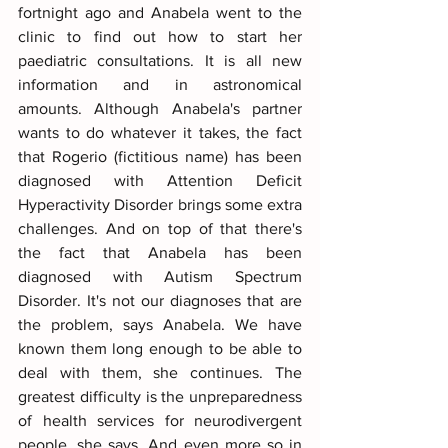
fortnight ago and Anabela went to the 
clinic to find out how to start her 
paediatric consultations. It is all new 
information and in astronomical 
amounts. Although Anabela's partner 
wants to do whatever it takes, the fact 
that Rogerio (fictitious name) has been 
diagnosed with Attention Deficit 
Hyperactivity Disorder brings some extra 
challenges. And on top of that there's 
the fact that Anabela has been 
diagnosed with Autism Spectrum 
Disorder. It's not our diagnoses that are 
the problem, says Anabela. We have 
known them long enough to be able to 
deal with them, she continues. The 
greatest difficulty is the unpreparedness 
of health services for neurodivergent 
people, she says. And even more so in 