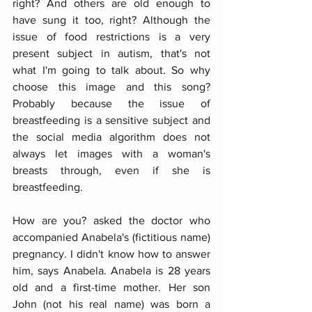
right? And others are old enough to 
have sung it too, right? Although the 
issue of food restrictions is a very 
present subject in autism, that's not 
what I'm going to talk about. So why 
choose this image and this song? 
Probably because the issue of 
breastfeeding is a sensitive subject and 
the social media algorithm does not 
always let images with a woman's 
breasts through, even if she is 
breastfeeding.
How are you? asked the doctor who 
accompanied Anabela's (fictitious name) 
pregnancy. I didn't know how to answer 
him, says Anabela. Anabela is 28 years 
old and a first-time mother. Her son 
John (not his real name) was born a 