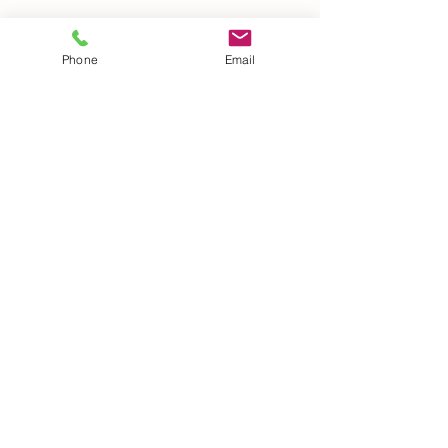
Phone
Email