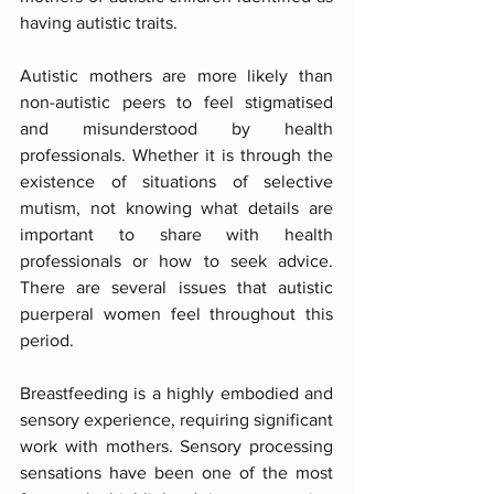
having autistic traits.
Autistic mothers are more likely than 
non-autistic peers to feel stigmatised 
and misunderstood by health 
professionals. Whether it is through the 
existence of situations of selective 
mutism, not knowing what details are 
important to share with health 
professionals or how to seek advice. 
There are several issues that autistic 
puerperal women feel throughout this 
period.
Breastfeeding is a highly embodied and 
sensory experience, requiring significant 
work with mothers. Sensory processing 
sensations have been one of the most 