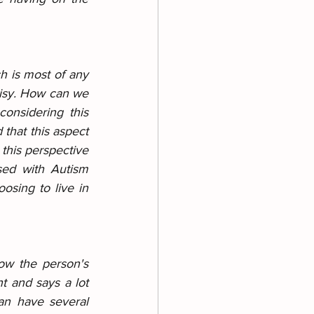
h is most of any 
isy. How can we 
onsidering this 
that this aspect 
 this perspective 
ed with Autism 
osing to live in 
ow the person's 
 and says a lot 
n have several 