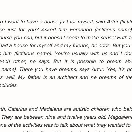
 I want to have a house just for myself, said Artur (ficti
 just for you? Asked him Fernando (fictitious name).
ourse you can, but it doesn't seem to make sense! Ruth told
 had a house for myself and my friends, he adds. But you 
ls him (fictitious name). You're usually with us and I do
each other, he says. But it is possible to dream abou
s name). There you have dreams, says Artur. Yes, it's po
s well. My father is an architect and he dreams of the
ncludes.
th, Catarina and Madalena are autistic children who bel
s. They are between nine and twelve years old. Magdalene 
ne of the activities was to talk about what they wanted t