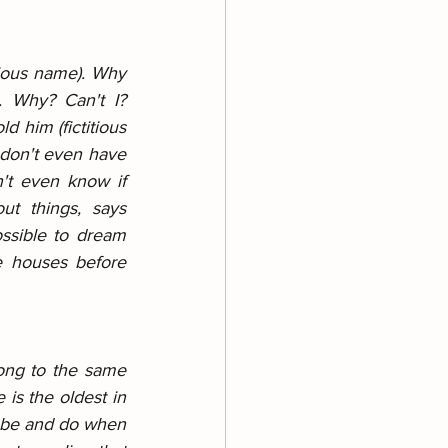
tious name). Why 
 Why? Can't I? 
 him (fictitious 
don't even have 
n't even know if 
t things, says 
ssible to dream 
 houses before 
ong to the same 
is the oldest in 
o be and do when 