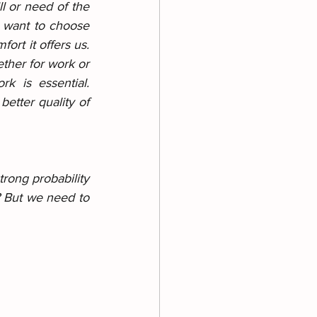
l or need of the 
 want to choose 
rt it offers us. 
ther for work or 
k is essential. 
etter quality of 
rong probability 
? But we need to 