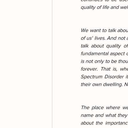
quality of life and wel
We want to talk about
of us' lives. And no
talk about quality o
fundamental aspect of
is not only to be thou
forever. That is, w
Spectrum Disorder it 
their own dwelling. No
The place where we l
name and what they d
about the importanc