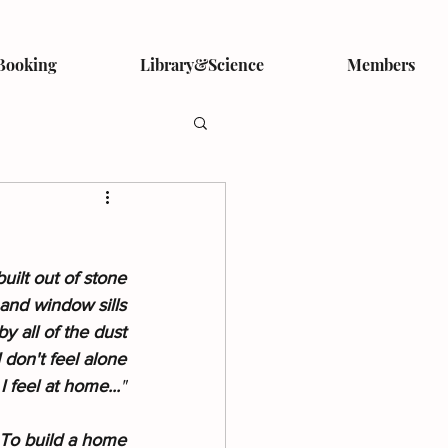
Booking
Library&Science
Members
uilt out of stone
and window sills
y all of the dust
 don't feel alone
I feel at home...
"
 To build a home