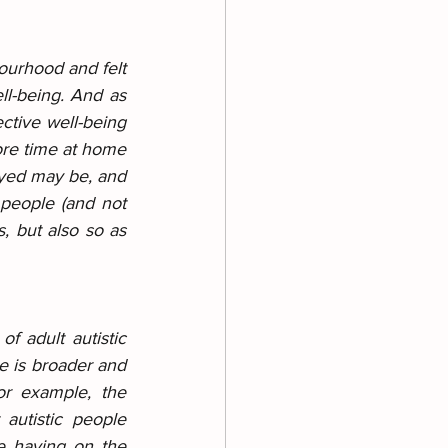
ourhood and felt 
ll-being. And as 
ctive well-being 
ore time at home 
yed may be, and 
people (and not 
, but also so as 
f adult autistic 
e is broader and 
or example, the 
utistic people 
e having on the 