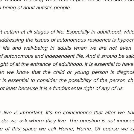
l-being of adult autistic people.
 autism at all stages of life. Especially in adulthood, whic
t addressing the issues of autonomous residence is hypocr
f life and well-being in adults when we are not even c
 autonomous and independent life. And it should be said 
ght of at the entrance of adulthood. It is essential to have
hen we know that the child or young person is diagnos
is essential to consider the possibility of the person cho
t least because it is a fundamental right of any of us.
ive is important. It's no coincidence that after we kn
o, we ask where they live. The question is not innocent
e of this space we call Home, Home. Of course we ca