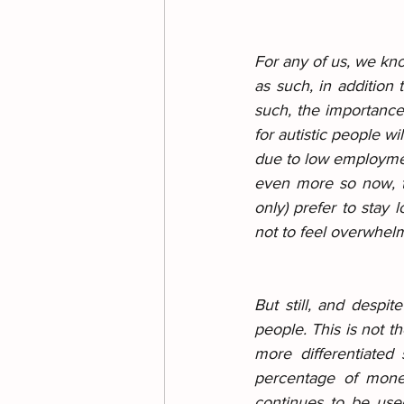
For any of us, we kno
as such, in addition 
such, the importance 
for autistic people w
due to low employme
even more so now, te
only) prefer to stay 
not to feel overwhelm
But still, and despit
people. This is not t
more differentiated 
percentage of money
continues to be use