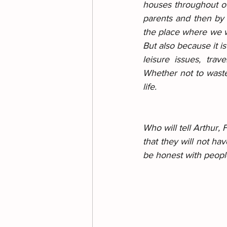
houses throughout our
parents and then by 
the place where we wil
But also because it is
leisure issues, trav
Whether not to waste 
life.
Who will tell Arthur,
that they will not ha
be honest with people