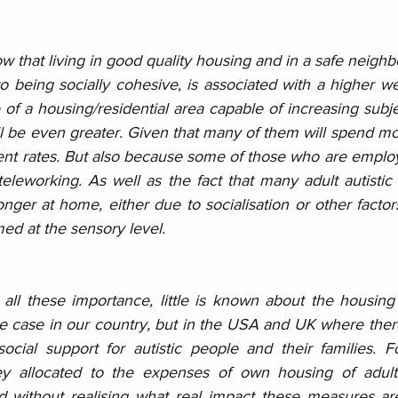
w that living in good quality housing and in a safe neighb
to being socially cohesive, is associated with a higher we
of a housing/residential area capable of increasing subje
ill be even greater. Given that many of them will spend m
nt rates. But also because some of those who are emplo
leworking. As well as the fact that many adult autistic 
longer at home, either due to socialisation or other factors
ed at the sensory level.
e all these importance, little is known about the housing o
he case in our country, but in the USA and UK where ther
social support for autistic people and their families. F
 allocated to the expenses of own housing of adult a
d without realising what real impact these measures ar