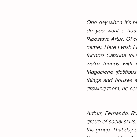
One day when it's big
do you want a house
Ripostava Artur. Of c
name). Here I wish I
friends! Catarina tel
we're friends with 
Magdalene (fictitiou
things and houses a
drawing them, he co
Arthur, Fernando, Ru
group of social skill
the group. That day o