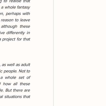
 to realise that 
 a whole fantasy 
n, perhaps with 
reason to leave 
 although these 
 differently in 
 project for that 
as well as adult 
ic people. Not to 
a whole set of 
 how all these 
e. But there are 
 situations that 