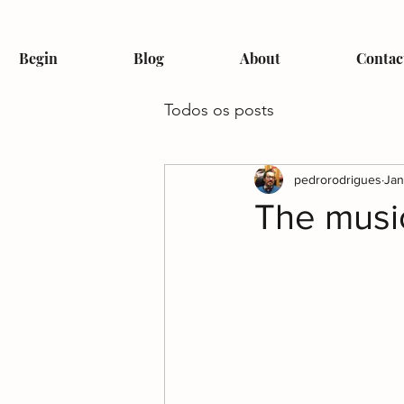
Begin
Blog
About
Contac
Todos os posts
pedrorodrigues
Jan
The music