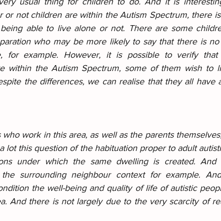
ry usual thing for children to do. And it is interesting
 or not children are within the Autism Spectrum, there is
 being able to live alone or not. There are some childre
eparation who may be more likely to say that there is no 
e, for example. However, it is possible to verify that
are within the Autism Spectrum, some of them wish to live
despite the differences, we can realise that they all have a
ho work in this area, as well as the parents themselves, 
 a lot this question of the habituation proper to adult autist
ions under which the same dwelling is created. And 
 the surrounding neighbour context for example. And
ndition the well-being and quality of life of autistic peopl
a. And there is not largely due to the very scarcity of real