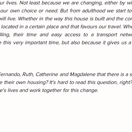
 lives. Not least because we are changing, either by wil
our own choice or need. But from adulthood we start to
l live. Whether in the way this house is built and the comfo
 located in a certain place and that favours our travel. Whe
elling, their time and easy access to a transport networ
this very important time, but also because it gives us a b
 Fernando, Ruth, Catherine and Magdalene that there is a st
ve their own housing? It's hard to read this question, right
's lives and work together for this change.