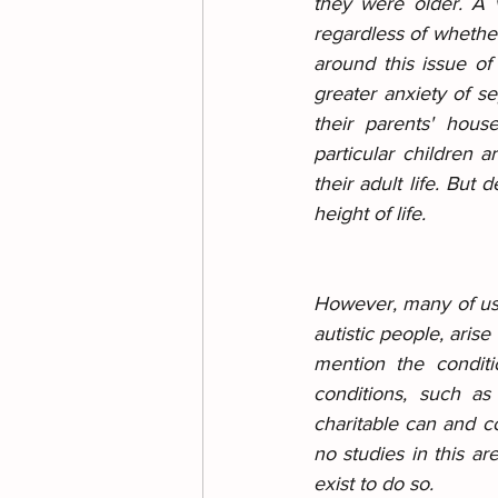
they were older. A ve
regardless of whether
around this issue of
greater anxiety of s
their parents' hous
particular children 
their adult life. But 
height of life.
However, many of us w
autistic people, arise
mention the condit
conditions, such as
charitable can and co
no studies in this are
exist to do so.