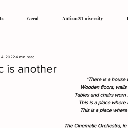
ts
Geral
Autism&University
 4, 2022
4 min read
 is another
"
There is a house b
Wooden floors, walls 
Tables and chairs worn b
This is a place where I
This is a place where 
The Cinematic Orchestra, in