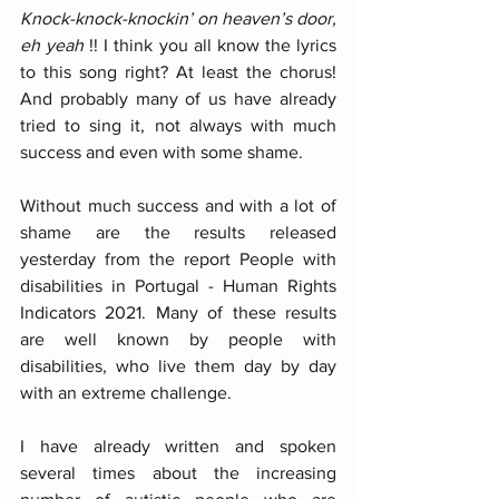
Knock-knock-knockin’ on heaven’s door, 
eh yeah 
!! I think you all know the lyrics 
to this song right? At least the chorus! 
And probably many of us have already 
tried to sing it, not always with much 
success and even with some shame.
Without much success and with a lot of 
shame are the results released 
yesterday from the report People with 
disabilities in Portugal - Human Rights 
Indicators 2021. Many of these results 
are well known by people with 
disabilities, who live them day by day 
with an extreme challenge.
I have already written and spoken 
several times about the increasing 