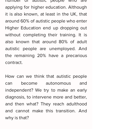
number of autistic people who are 
applying for higher education. Although 
it is also known, at least in the UK, that 
around 60% of autistic people who enter 
Higher Education end up dropping out 
without completing their training. It is 
also known that around 80% of adult 
autistic people are unemployed. And 
the remaining 20% have a precarious 
contract.
How can we think that autistic people 
can become autonomous and 
independent? We try to make an early 
diagnosis, to intervene more and better, 
and then what? They reach adulthood 
and cannot make this transition. And 
why is that?