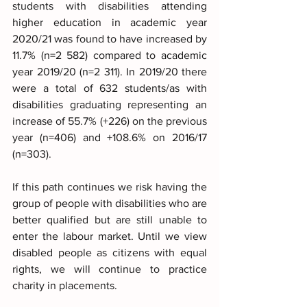
students with disabilities attending 
higher education in academic year 
2020/21 was found to have increased by 
11.7% (n=2 582) compared to academic 
year 2019/20 (n=2 311). In 2019/20 there 
were a total of 632 students/as with 
disabilities graduating representing an 
increase of 55.7% (+226) on the previous 
year (n=406) and +108.6% on 2016/17 
(n=303).
If this path continues we risk having the 
group of people with disabilities who are 
better qualified but are still unable to 
enter the labour market. Until we view 
disabled people as citizens with equal 
rights, we will continue to practice 
charity in placements.