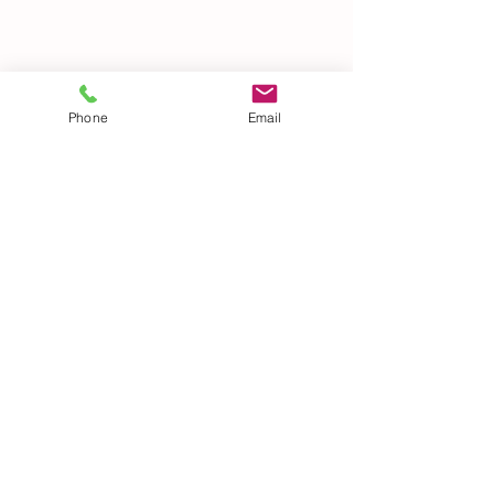
Phone
Email
See All
Recent Posts