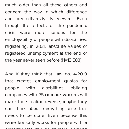
much older than all these others and 
concern the way in which difference 
and neurodiversity is viewed. Even 
though the effects of the pandemic 
crisis were more serious for the 
employability of people with disabilities, 
registering, in 2021, absolute values of 
registered unemployment at the end of 
the year never seen before (N=13 583).
And if they think that Law no. 4/2019 
that creates employment quotas for 
people with disabilities obliging 
companies with 75 or more workers will 
make the situation reverse, maybe they 
can think about everything else that 
needs to be done. Even because this 
same law only works for people with a 