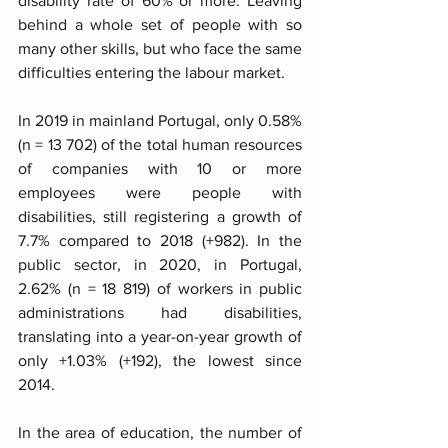
disability rate of 60% or more. Leaving 
behind a whole set of people with so 
many other skills, but who face the same 
difficulties entering the labour market.
In 2019 in mainland Portugal, only 0.58% 
(n = 13 702) of the total human resources 
of companies with 10 or more 
employees were people with 
disabilities, still registering a growth of 
7.7% compared to 2018 (+982). In the 
public sector, in 2020, in Portugal, 
2.62% (n = 18 819) of workers in public 
administrations had disabilities, 
translating into a year-on-year growth of 
only +1.03% (+192), the lowest since 
2014.
In the area of education, the number of 