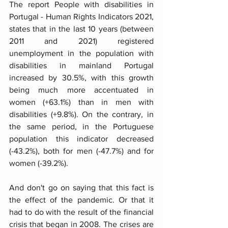
The report People with disabilities in 
Portugal - Human Rights Indicators 2021, 
states that in the last 10 years (between 
2011 and 2021) registered 
unemployment in the population with 
disabilities in mainland Portugal 
increased by 30.5%, with this growth 
being much more accentuated in 
women (+63.1%) than in men with 
disabilities (+9.8%). On the contrary, in 
the same period, in the Portuguese 
population this indicator decreased 
(-43.2%), both for men (-47.7%) and for 
women (-39.2%).
And don't go on saying that this fact is 
the effect of the pandemic. Or that it 
had to do with the result of the financial 
crisis that began in 2008. The crises are 