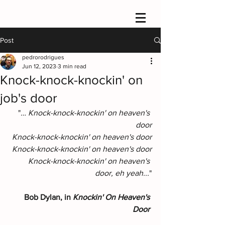
Post
pedrorodrigues
Jun 12, 2023
3 min read
Knock-knock-knockin' on
job's door
"
… Knock-knock-knockin' on heaven's 
door
Knock-knock-knockin' on heaven's door
Knock-knock-knockin' on heaven's door
Knock-knock-knockin' on heaven's 
door, eh yeah...
"
Bob Dylan, in 
Knockin' On Heaven's 
Door