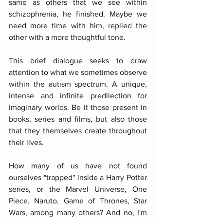
same as others that we see within 
schizophrenia, he finished. Maybe we 
need more time with him, replied the 
other with a more thoughtful tone.
This brief dialogue seeks to draw 
attention to what we sometimes observe 
within the autism spectrum. A unique, 
intense and infinite predilection for 
imaginary worlds. Be it those present in 
books, series and films, but also those 
that they themselves create throughout 
their lives.
How many of us have not found 
ourselves "trapped" inside a Harry Potter 
series, or the Marvel Universe, One 
Piece, Naruto, Game of Thrones, Star 
Wars, among many others? And no, I'm 