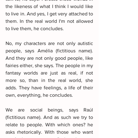
the likeness of what I think I would like 
to live in. And yes, I get very attached to 
them. In the real world I'm not allowed 
to live them, he concludes.
No, my characters are not only autistic 
people, says Amélia (fictitious name). 
And they are not only good people, like 
fairies either, she says. The people in my 
fantasy worlds are just as real, if not 
more so, than in the real world, she 
adds. They have feelings, a life of their 
own, everything, he concludes.
We are social beings, says Raúl 
(fictitious name). And as such we try to 
relate to people. With which ones? he 
asks rhetorically. With those who want 