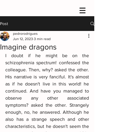
Post
pedrorodrigues
Jun 12, 2023
3 min read
Imagine dragons
I doubt if he might be on the 
schizophrenia spectrum! confessed the 
colleague. Then, why? asked the other. 
His narrative is very fanciful. It's almost 
as if he doesn't live in this world! he 
continued. And have you managed to 
observe any other associated 
symptoms? asked the other. Strangely 
enough, no, he answered. Although he 
also has a strange speech and other 
characteristics, but he doesn't seem the 