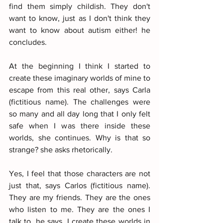
find them simply childish. They don't 
want to know, just as I don't think they 
want to know about autism either! he 
concludes.
At the beginning I think I started to 
create these imaginary worlds of mine to 
escape from this real other, says Carla 
(fictitious name). The challenges were 
so many and all day long that I only felt 
safe when I was there inside these 
worlds, she continues. Why is that so 
strange? she asks rhetorically.
Yes, I feel that those characters are not 
just that, says Carlos (fictitious name). 
They are my friends. They are the ones 
who listen to me. They are the ones I 
talk to, he says. I create these worlds in 