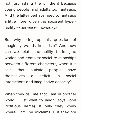
not just asking the children! Because 
young people, and adults too, fantasise. 
And the latter perhaps need to fantasise 
a little more, given the apparent hyper-
reality experienced nowadays.
But why bring up this question of 
imaginary worlds in autism? And how 
can we relate the ability to imagine 
worlds and complex social relationships 
between different characters, when it is 
said that autistic people have 
themselves a deficit in social 
interactions and imaginative capacity?
When they tell me that I am in another 
world, I just want to laugh! says John 
(fictitious name). If only they knew 
where I am! he exclaims. But they are 