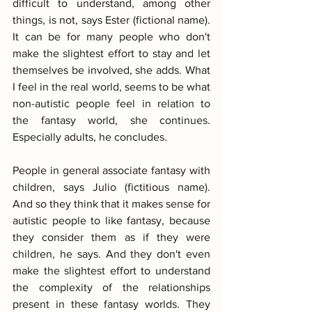
difficult to understand, among other 
things, is not, says Ester (fictional name). 
It can be for many people who don't 
make the slightest effort to stay and let 
themselves be involved, she adds. What 
I feel in the real world, seems to be what 
non-autistic people feel in relation to 
the fantasy world, she continues. 
Especially adults, he concludes.
People in general associate fantasy with 
children, says Julio (fictitious name). 
And so they think that it makes sense for 
autistic people to like fantasy, because 
they consider them as if they were 
children, he says. And they don't even 
make the slightest effort to understand 
the complexity of the relationships 
present in these fantasy worlds. They 