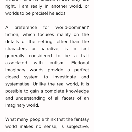
right, I am really in another world, or 
worlds to be precise! he adds.
A preference for 'world-dominant' 
fiction, which focuses mainly on the 
details of the setting rather than the 
characters or narrative, is in fact 
generally considered to be a trait 
associated with autism. Fictional 
imaginary worlds provide a perfect 
closed system to investigate and 
systematise. Unlike the real world, it is 
possible to gain a complete knowledge 
and understanding of all facets of an 
imaginary world. 
What many people think that the fantasy 
world makes no sense, is subjective, 