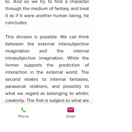
to. And so we try to find a character 
through the medium of fantasy and treat 
it as if it were another human being, he 
concludes.
This division is possible. We can think 
between the external intersubjective 
imagination and the internal 
intrasubjective imagination. While the 
former supports the prediction of 
interaction in the external world. The 
second relates to internal fantasies, 
parasocial relations, and prossibly to 
what we regard as belonging to artistic 
creativity. The first is subject to what are 
the features of the autism spectrum, but 
not the second. It is as if the latter were 
Phone
Email
exempt or regulated by other rules, just 
as dreams are.