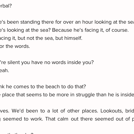
rbal? 
's been standing there for over an hour looking at the se
's looking at the sea? Because he's facing it, of course. 
acing it, but not the sea, but himself. 
or the words. 
 
re silent you have no words inside you? 
yeah.
nk he comes to the beach to do that? 
e place that seems to be more in struggle than he is inside
 
es. We'd been to a lot of other places. Lookouts, brid
g seemed to work. That calm out there seemed out of pl