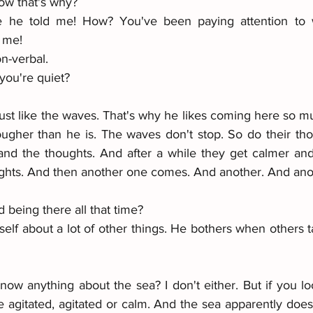
w that's why? 
he told me! How? You've been paying attention to wh
 me! 
n-verbal. 
you're quiet? 
 Just like the waves. That's why he likes coming here so m
ougher than he is. The waves don't stop. So do their tho
nd the thoughts. And after a while they get calmer and
ghts. And then another one comes. And another. And ano
 being there all that time? 
elf about a lot of other things. He bothers when others t
ow anything about the sea? I don't either. But if you loo
 agitated, agitated or calm. And the sea apparently doesn