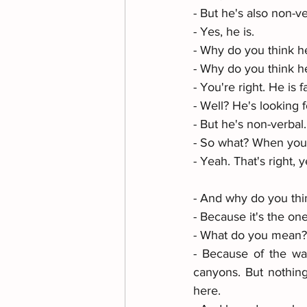
- But he's also non-ve
- Yes, he is. 
- Why do you think he
- Why do you think he
- You're right. He is f
- Well? He's looking f
- But he's non-verbal.
- So what? When you'
- Yeah. That's right, 
- And why do you thi
- Because it's the on
- What do you mean?
- Because of the wav
canyons. But nothin
here. 