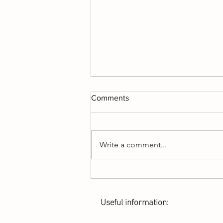
Comments
Write a comment...
There’s nothing quite like a
good cattle drive!!
Useful information: