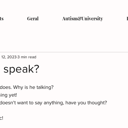
ts
Geral
Autism&University
 12, 2023
3 min read
u speak?
does. Why is he talking? 
ing yet! 
oesn't want to say anything, have you thought?
c! 