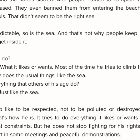
eased. They even banned them from entering the beach. 
ls. That didn't seem to be the right sea.
dictable, so is the sea. And that's not why people keep l
t inside it.
y do?
hat it likes or wants. Most of the time he tries to climb th
 does the usual things, like the sea.
ything that others of his age do?
ust like the sea. 
 like to be respected, not to be polluted or destroyed
t's how he is. It tries to do everything it likes or wants
constraints. But he does not stop fighting for his rights
rt in some meetings and peaceful demonstrations.