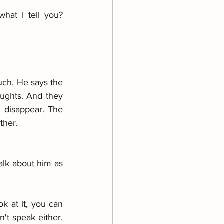
at I tell you? 
uch. He says the 
ughts. And they 
 disappear. The 
ther.
alk about him as 
k at it, you can 
't speak either. 