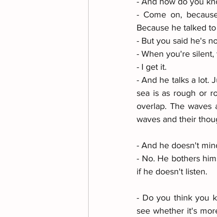
- And how do you kno
- Come on, because 
Because he talked to
- But you said he's no
- When you're silent, 
- I get it. 
- And he talks a lot.
sea is as rough or r
overlap. The waves a
waves and their thou
- And he doesn't mind
- No. He bothers hims
if he doesn't listen. 
- Do you think you kn
see whether it's more