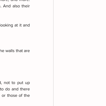
And also their 
ooking at it and 
e walls that are 
, not to put up 
 to do and there 
 or those of the 