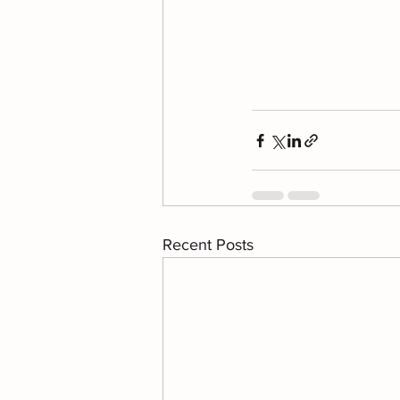
Recent Posts