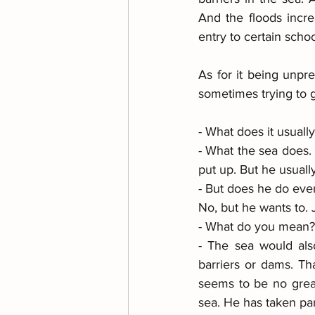
And the floods incr
entry to certain schoo
As for it being unpre
sometimes trying to ge
- What does it usuall
- What the sea does. W
put up. But he usually
- But does he do ever
No, but he wants to. J
- What do you mean?
- The sea would also
barriers or dams. Tha
seems to be no great 
sea. He has taken pa