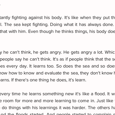
.
antly fighting against his body. It's like when they put t
. The sea kept fighting. Doing what it has always done.
e that with him. Even though he thinks things, his body does
 he can't think, he gets angry. He gets angry a lot. Whic
eople say he can't think. It's as if people think that the 
es every day. It learns too. So does the sea and so does 
ow how to know and evaluate the sea, they don't know ho
earns. If there's one thing he does, it's learn.
every time he learns something new it's like a flood. It wa
be room for more and more learning to come in. Just like 
 do things with his learnings it was harder. The others 
 And the floods started. And people started to complain 