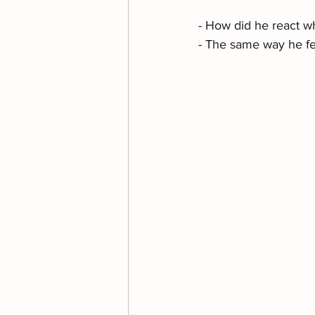
- How did he react wh
- The same way he fe