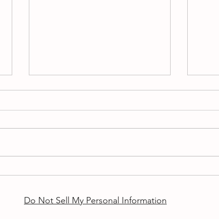
Auti
Good 
if yo
inter
Congratulations
asked
other.
Do Not Sell My Personal Information