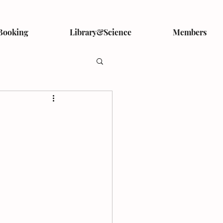
Booking
Library&Science
Members