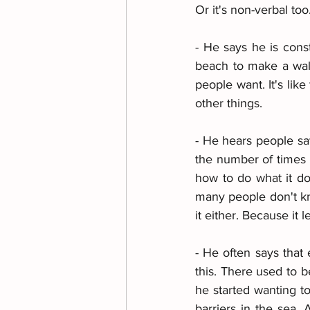
Or it's non-verbal too
- He says he is const
beach to make a wall
people want. It's lik
other things.
- He hears people say
the number of times p
how to do what it do
many people don't kn
it either. Because it l
- He often says that 
this. There used to 
he started wanting to
barriers in the sea.