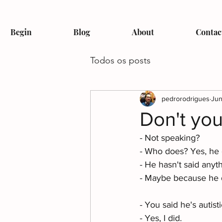
Begin
Blog
About
Contac
Todos os posts
pedrorodrigues
Jun
Don't yo
- Not speaking? 
- Who does? Yes, he 
- He hasn't said anyth
- Maybe because he d
- You said he's autisti
- Yes, I did. 