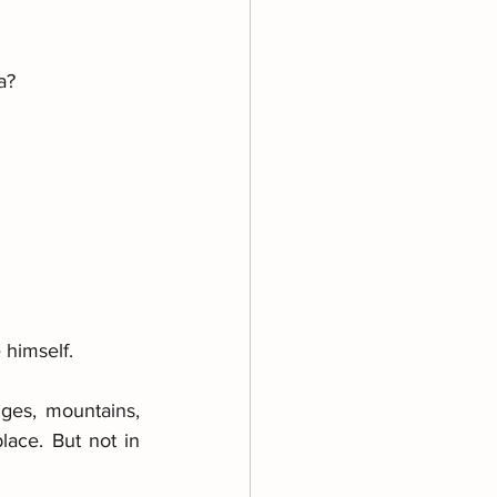
a? 
 himself. 
ges, mountains, 
ace. But not in 