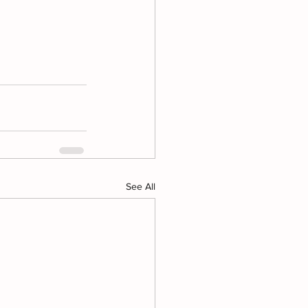
See All