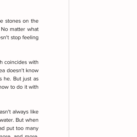
he stones on the 
 No matter what 
n't stop feeling 
h coincides with 
sea doesn't know 
he. But just as 
w to do it with 
sn't always like 
water. But when 
had put too many 
more, and more. 