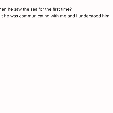
en he saw the sea for the first time?
lt he was communicating with me and I understood him.