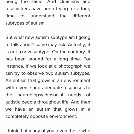
being the same. And clinicians and 
researchers have been trying for a long 
time to understand the different 
subtypes of autism.
But what new autism subtype am I going 
to talk about? some may ask. Actually, it 
is not a new subtype. On the contrary. It 
has been around for a long time. For 
instance, if we look at a photograph we 
can try to observe two autism subtypes. 
An autism that grows in an environment 
with diverse and adequate responses to 
the neurobiopsychosocial needs of 
autistic people throughout life. And then 
we have an autism that grows in a 
completely opposite environment. 
I think that many of you, even those who 