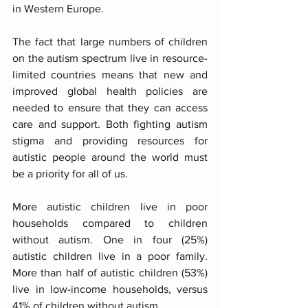
in Western Europe.
The fact that large numbers of children 
on the autism spectrum live in resource-
limited countries means that new and 
improved global health policies are 
needed to ensure that they can access 
care and support. Both fighting autism 
stigma and providing resources for 
autistic people around the world must 
be a priority for all of us.
More autistic children live in poor 
households compared to children 
without autism. One in four (25%) 
autistic children live in a poor family. 
More than half of autistic children (53%) 
live in low-income households, versus 
41% of children without autism. 