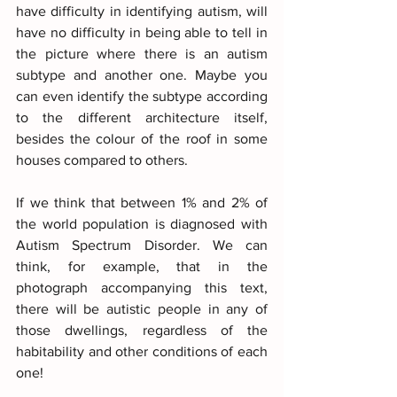
have difficulty in identifying autism, will 
have no difficulty in being able to tell in 
the picture where there is an autism 
subtype and another one. Maybe you 
can even identify the subtype according 
to the different architecture itself, 
besides the colour of the roof in some 
houses compared to others.
If we think that between 1% and 2% of 
the world population is diagnosed with 
Autism Spectrum Disorder. We can 
think, for example, that in the 
photograph accompanying this text, 
there will be autistic people in any of 
those dwellings, regardless of the 
habitability and other conditions of each 
one!