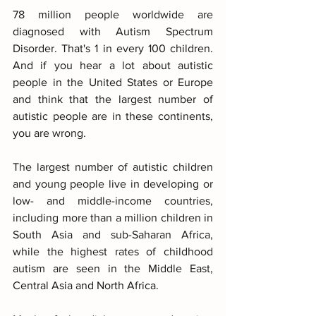
78 million people worldwide are 
diagnosed with Autism Spectrum 
Disorder. That's 1 in every 100 children. 
And if you hear a lot about autistic 
people in the United States or Europe 
and think that the largest number of 
autistic people are in these continents, 
you are wrong.
The largest number of autistic children 
and young people live in developing or 
low- and middle-income countries, 
including more than a million children in 
South Asia and sub-Saharan Africa, 
while the highest rates of childhood 
autism are seen in the Middle East, 
Central Asia and North Africa.