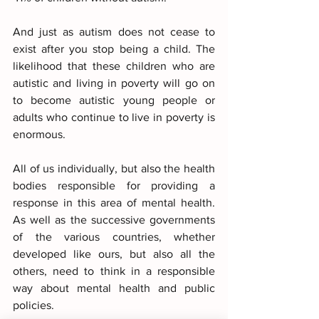
And just as autism does not cease to 
exist after you stop being a child. The 
likelihood that these children who are 
autistic and living in poverty will go on 
to become autistic young people or 
adults who continue to live in poverty is 
enormous.
All of us individually, but also the health 
bodies responsible for providing a 
response in this area of mental health. 
As well as the successive governments 
of the various countries, whether 
developed like ours, but also all the 
others, need to think in a responsible 
way about mental health and public 
policies.