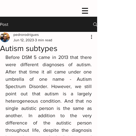
Post
pedrorodrigues
Jun 12, 2023
3 min read
Autism subtypes
Before DSM 5 came in 2013 that there 
were different diagnoses of autism. 
After that time it all came under one 
umbrella of one name - Autism 
Spectrum Disorder. However, we still 
point out that autism is a largely 
heterogeneous condition. And that no 
single autistic person is the same as 
another. In addition to the very 
difference of the autistic person 
throughout life, despite the diagnosis 