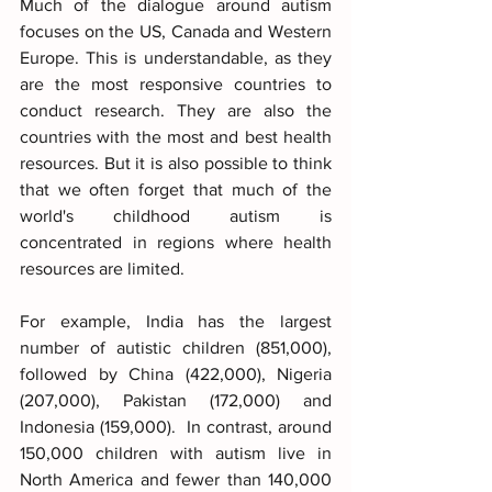
Much of the dialogue around autism 
focuses on the US, Canada and Western 
Europe. This is understandable, as they 
are the most responsive countries to 
conduct research. They are also the 
countries with the most and best health 
resources. But it is also possible to think 
that we often forget that much of the 
world's childhood autism is 
concentrated in regions where health 
resources are limited.
For example, India has the largest 
number of autistic children (851,000), 
followed by China (422,000), Nigeria 
(207,000), Pakistan (172,000) and 
Indonesia (159,000).  In contrast, around 
150,000 children with autism live in 
North America and fewer than 140,000 