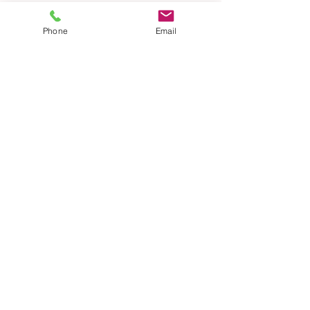
Phone
Email
See All
Recent Posts