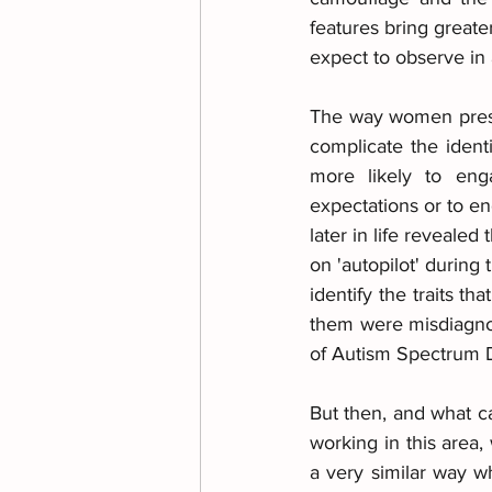
features bring greate
expect to observe in
The way women presen
complicate the ident
more likely to eng
expectations or to e
later in life revealed
on 'autopilot' during 
identify the traits t
them were misdiagnose
of Autism Spectrum D
But then, and what ca
working in this area
a very similar way w