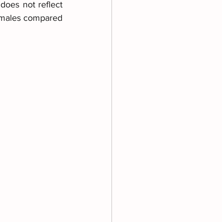
does not reflect 
emales compared 