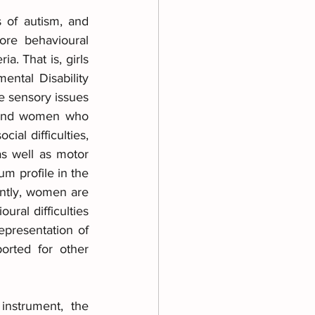
 of autism, and 
re behavioural 
. That is, girls 
tal Disability 
e sensory issues 
s and women who 
al difficulties, 
s well as motor 
m profile in the 
ntly, women are 
ral difficulties 
presentation of 
rted for other 
nstrument, the 