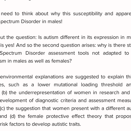
need to think about why this susceptibility and appare
Spectrum Disorder in males!
about the question: Is autism different in its expression in
yes! And so the second question arises: why is there still
 Spectrum Disorder assessment tools not adapted to 
tism in males as well as females? 
 environmental explanations are suggested to explain t
ces, such as a lower mutational loading threshold a
 (b) the underrepresentation of women in research and cl
development of diagnostic criteria and assessment meas
 (c) the suggestion that women present with a different 
d (d) the female protective effect theory that propo
isk factors to develop autistic traits.