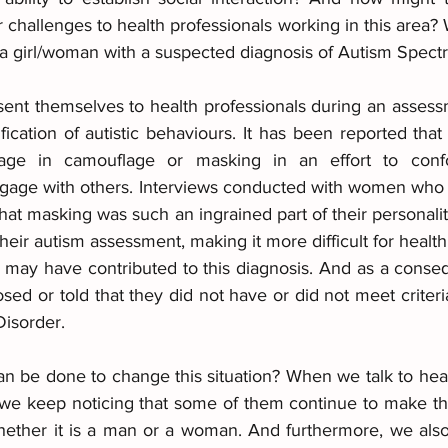
r challenges to health professionals working in this area?
 a girl/woman with a suspected diagnosis of Autism Spect
t themselves to health professionals during an assessm
ification of autistic behaviours. It has been reported th
age in camouflage or masking in an effort to confo
ngage with others. Interviews conducted with women who
 that masking was such an ingrained part of their personalit
their autism assessment, making it more difficult for health
hat may have contributed to this diagnosis. And as a cons
d or told that they did not have or did not meet criteria
isorder.
n be done to change this situation? When we talk to heal
, we keep noticing that some of them continue to make th
hether it is a man or a woman. And furthermore, we also r