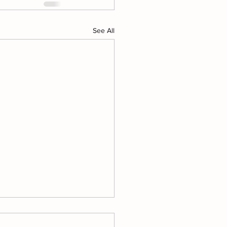
See All