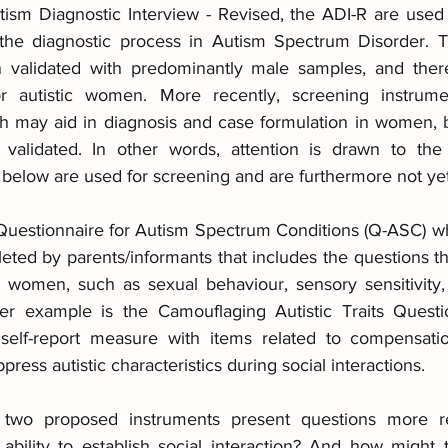
ism Diagnostic Interview - Revised, the ADI-R are used
d the diagnostic process in Autism Spectrum Disorder. 
validated with predominantly male samples, and ther
 for autistic women. More recently, screening instrum
h may aid in diagnosis and case formulation in women, b
validated. In other words, attention is drawn to the f
 below are used for screening and are furthermore not yet
uestionnaire for Autism Spectrum Conditions (Q-ASC) whi
ted by parents/informants that includes the questions t
or women, such as sexual behaviour, sensory sensitivity,
her example is the Camouflaging Autistic Traits Questi
self-report measure with items related to compensati
press autistic characteristics during social interactions.
wo proposed instruments present questions more rel
bility to establish social interaction? And how might 