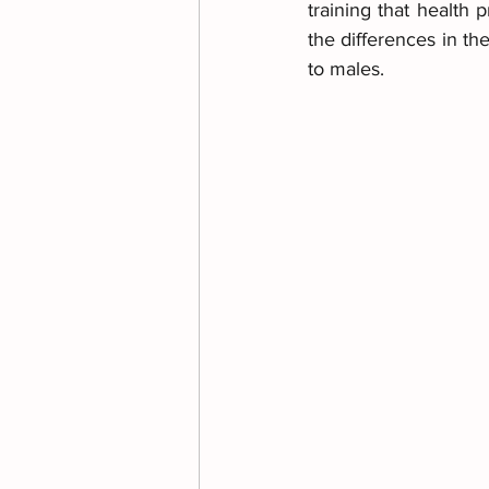
training that health 
the differences in t
to males.