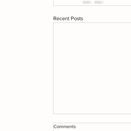
Recent Posts
Comments