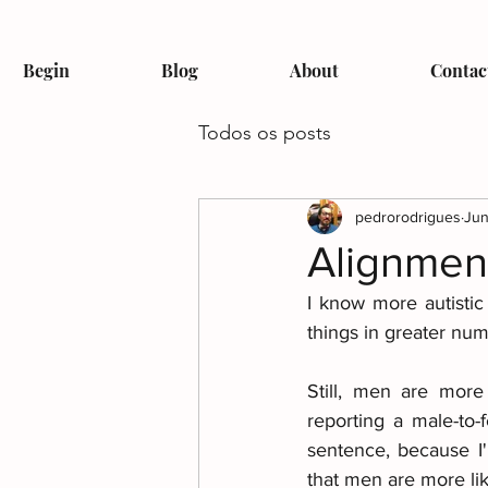
Begin
Blog
About
Contac
Todos os posts
pedrorodrigues
Jun
Alignmen
I know more autistic
things in greater num
Still, men are more
reporting a male-to-
sentence, because I'
that men are more lik