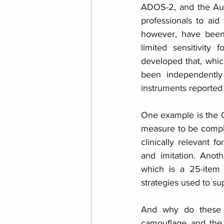
ADOS-2, and the Aut
professionals to ai
however, have been 
limited sensitivity
developed that, whic
been independently 
instruments reported
One example is the Q
measure to be comple
clinically relevant f
and imitation. Anot
which is a 25-item 
strategies used to sup
And why do these t
camouflage and the a