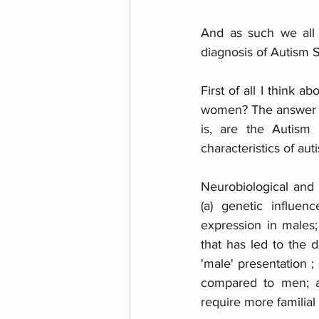
And as such we all 
diagnosis of Autism 
First of all I think 
women? The answer is 
is, are the Autism
characteristics of au
Neurobiological and
(a) genetic influen
expression in males;
that has led to the 
'male' presentation ;
compared to men; an
require more familial r