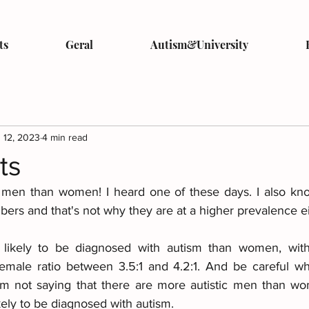
ts
Geral
Autism&University
 12, 2023
4 min read
ts
 men than women! I heard one of these days. I also know
bers and that's not why they are at a higher prevalence ei
 likely to be diagnosed with autism than women, with 
female ratio between 3.5:1 and 4.2:1. And be careful wh
m not saying that there are more autistic men than wom
ely to be diagnosed with autism.