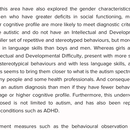
 this area have also explored the gender characteristics
n who have greater deficits in social functioning, mo
ognitive profile are more likely to meet diagnostic criteria
utistic and do not have an Intellectual and Developmen
ler set of repetitive and stereotyped behaviours, but mor
ies in language skills than boys and men. Whereas girl
lectual and Developmental Difficulty, present with more soci
stereotypical behaviours and with less language skills, a
s seems to bring them closer to what is the autism spectru
any people and some health professionals. And conseque
e an autism diagnosis than men if they have fewer behaviou
ge or higher cognitive profile. Furthermore, this underre
ed is not limited to autism, and has also been repo
conditions such as ADHD.
ment measures such as the behavioural observation i