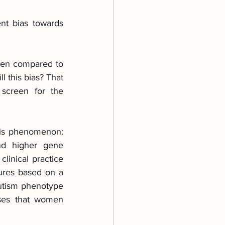
nt bias towards 
 men compared to 
 this bias? That 
screen for the 
his phenomenon: 
nd higher gene 
inical practice 
ures based on a 
autism phenotype 
ses that women 