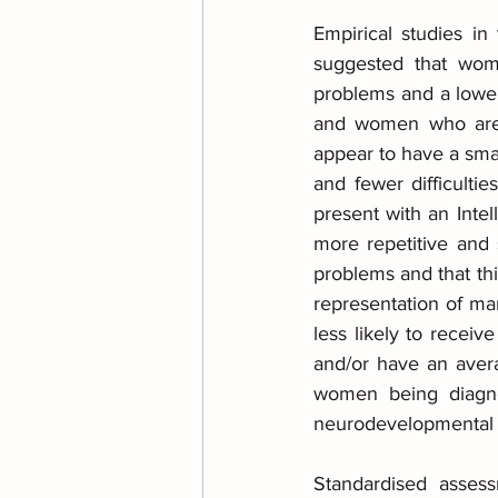
Empirical studies in
suggested that wome
problems and a lower c
and women who are a
appear to have a smal
and fewer difficult
present with an Intel
more repetitive and 
problems and that thi
representation of m
less likely to receiv
and/or have an avera
women being diagnos
neurodevelopmental 
Standardised assess