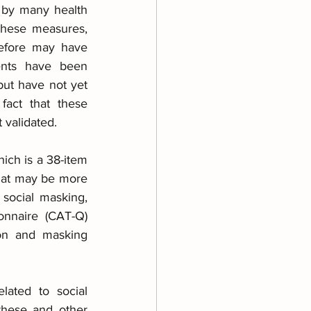
 by many health 
These measures, 
efore may have 
ents have been 
ut have not yet 
act that these 
 validated.
ch is a 38-item 
hat may be more 
 social masking, 
onnaire (CAT-Q) 
on and masking 
ated to social 
these and other 