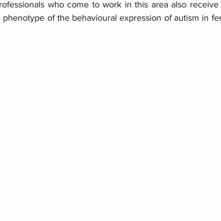
professionals who come to work in this area also receive 
he phenotype of the behavioural expression of autism in f