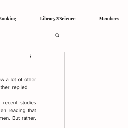
Booking
Library&Science
Members
 a lot of other 
ther! replied.
recent studies 
en reading that 
en. But rather, 