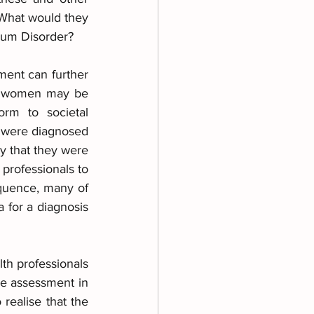
 What would they 
rum Disorder?
ent can further 
at women may be 
rm to societal 
 were diagnosed 
y that they were 
 professionals to 
equence, many of 
 for a diagnosis 
th professionals 
e assessment in 
ealise that the 