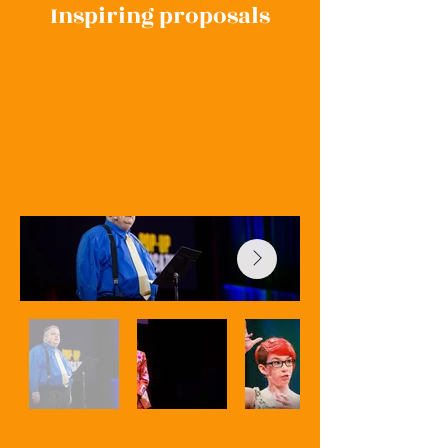
Inspiring proposals