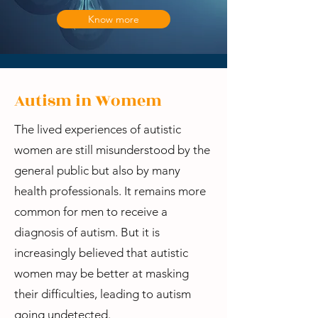
Know more
Autism in Womem
The lived experiences of autistic
women are still misunderstood by the
general public but also by many
health professionals. It remains more
common for men to receive a
diagnosis of autism. But it is
increasingly believed that autistic
women may be better at masking
their difficulties, leading to autism
going undetected.