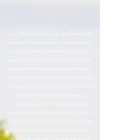
L. is a 38-year-old woman diagnosed with
Autism. She lives alone in a room that is
part of a home for the integration of
people with intellectual difficulties. She
prefers her time alone and seems to be
less relaxed when she is with her peers for
a longer period of time. She has exhibited
numerous ritualised and obsessive
behaviours since childhood and has
always insisted on having things in specific
places. She works part-time in a clothing
shop in the warehouse area. When she
gets home, she goes through the fridge,