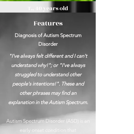
T., 40 years old
Features
Diagnosis of Autism Spectrum
Disorder
"I've always felt different and I can't
understand why!"; or "I've always
struggled to understand other
people's intentions!". These and
other phrases may find an
explanation in the Autism Spectrum.
Autism Spectrum Disorder (ASD) is an
early onset condition that