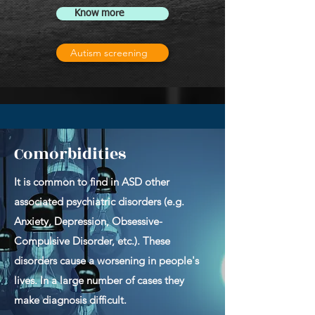
Know more
Autism screening
Comorbidities
It is common to find in ASD other
associated psychiatric disorders (e.g.
Anxiety, Depression, Obsessive-
Compulsive Disorder, etc.). These
disorders cause a worsening in people's
lives. In a large number of cases they
make diagnosis difficult.