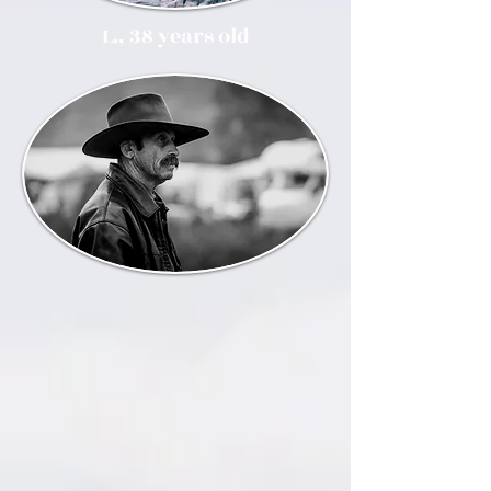
L., 38 years old