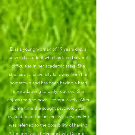
E. is a young woman of 19 years old, a
university student who has faced several
difficulties in her academic tasks. She
studies at a university far away from her
hometown and has been having a hard
time adapting to daily routines. She
enjoys reading novels compulsively. After
some time she sought psychological
evaluation at the university's services. He
was referred to the possibility of having
Attention Deficit Hyperactivity Disorder.