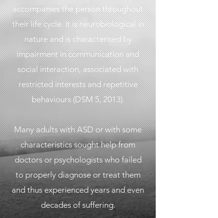
accompanies the person throughout
their life cycle. It is neurobiological in
nature and is characterised by
impairment in communication and
social interaction, associated with
restricted interests and repetitive
behaviours (DSM 5, 2013).
Many adults with ASD or with some
characteristics sought help from
doctors or psychologists who failed
to properly diagnose or treat them
and thus experienced years and even
decades of suffering.