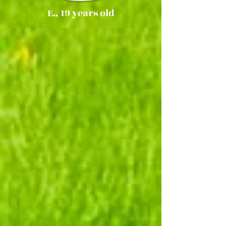
E., 19 years old