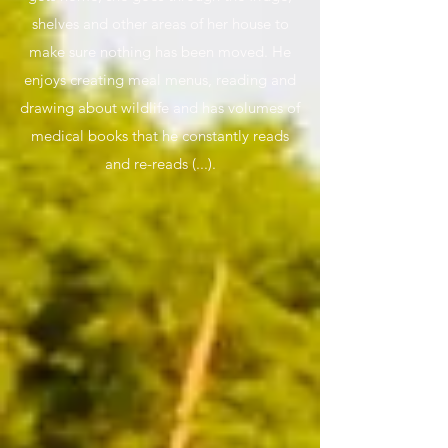
shelves and other areas of her house to
make sure nothing has been moved. He
enjoys creating meal menus, reading and
drawing about wildlife and has volumes of
medical books that he constantly reads
and re-reads (...).