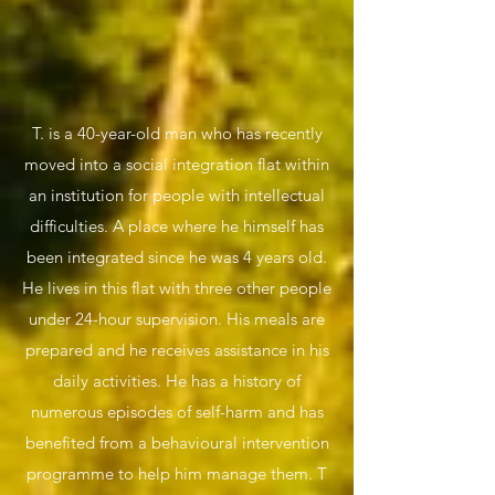
T. is a 40-year-old man who has recently
moved into a social integration flat within
an institution for people with intellectual
difficulties. A place where he himself has
been integrated since he was 4 years old.
He lives in this flat with three other people
under 24-hour supervision. His meals are
prepared and he receives assistance in his
daily activities. He has a history of
numerous episodes of self-harm and has
benefited from a behavioural intervention
programme to help him manage them. T