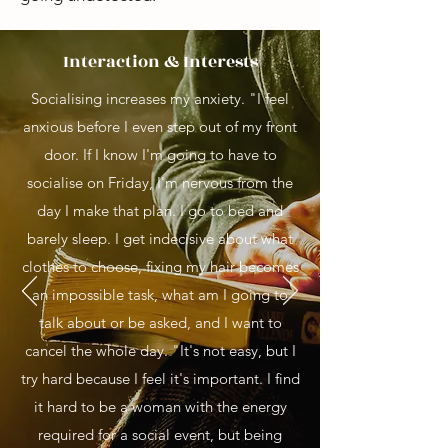
Interaction & Interests
Socialising increases my anxiety. "I feel
anxious before I even step out of my front
door. If I know I'm going to have to
socialise on Friday, I'm nervous from the
day I make that plan. I go to bed and
barely sleep. I get indecisive about what
clothes to choose, fixing my hair becomes
an impossible task, what am I going to
talk about or be asked, and I want to
cancel the whole day. "It's not easy, but I
try hard because I feel it's important. I find
it hard to be a woman with the energy
required for a social event, but being