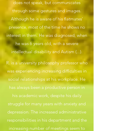
does not speak, but communicates
through some gestures and images.
Although he is aware of his flatmates'
presence, most of the time he shows no
interest in them. He was diagnosed, when
he was 6 years old, with a severe
intellectual disability and Autism (...).
R. is a university philosophy professor who
was experiencing increasing difficulties in
social relationships at his workplace. He
has always been a productive person in
his academic work, despite his daily
struggle for many years with anxiety and
depression. The increased administrative
responsibilities in his department and the
increasing number of meetings seem to