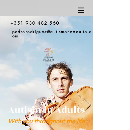
+351 930 482 560
pedrorodrigues@autismonoadulto.c
om
Autism in Adults
With you throughout the life