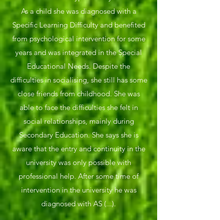
As a child she was diagnosed with a
Specific Learning Difficulty and benefited
from psychological intervention for some
years and was integrated in the Special
Educational Needs. Despite the
difficulties in socialising, she still has some
close friends from childhood. She was
able to face the difficulties she felt in
social relationships, mainly during
Secondary Education. She says she is
aware that the entry and continuity in the
university was only possible with
professional help. After some time of
intervention in the university he was
diagnosed with AS (...).