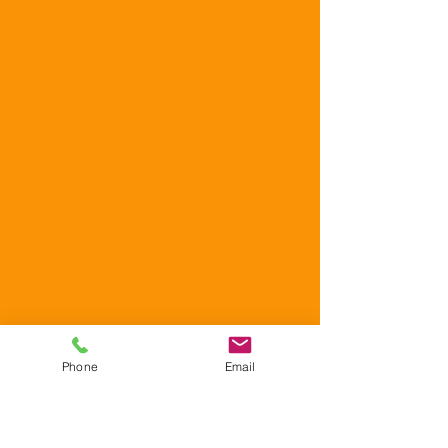
Phone
Email