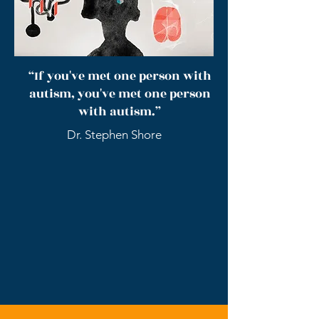
“If you've met one person with
autism, you've met one person
with autism.”
Dr. Stephen Shore