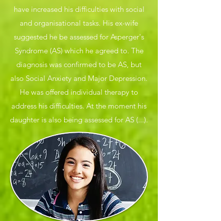
have increased his difficulties with social
and organisational tasks. His ex-wife
suggested he be assessed for Asperger's
Syndrome (AS) which he agreed to. The
diagnosis was confirmed to be AS, but
also Social Anxiety and Major Depression.
He was offered individual therapy to
address his difficulties. At the moment his
daughter is also being assessed for AS (...).