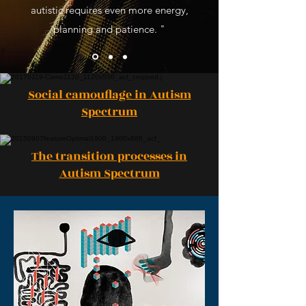
autistic requires even more energy,
planning and patience. "
Social camouflage in Autism
Spectrum
The transition processes in
Autism Spectrum