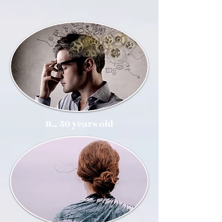
R., 50 years old