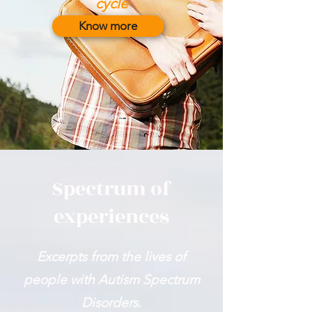
cycle
Know more
Spectrum of
experiences
Excerpts from the lives of
people with Autism Spectrum
Disorders.