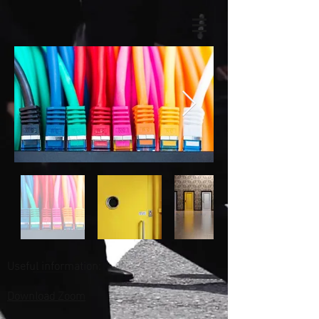
Useful information:
Download Zoom