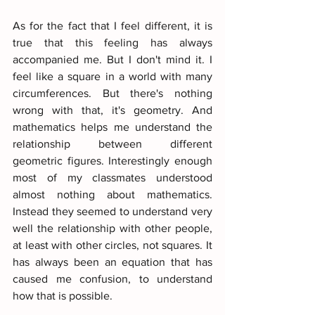
As for the fact that I feel different, it is 
true that this feeling has always 
accompanied me. But I don't mind it. I 
feel like a square in a world with many 
circumferences. But there's nothing 
wrong with that, it's geometry. And 
mathematics helps me understand the 
relationship between different 
geometric figures. Interestingly enough 
most of my classmates understood 
almost nothing about mathematics. 
Instead they seemed to understand very 
well the relationship with other people, 
at least with other circles, not squares. It 
has always been an equation that has 
caused me confusion, to understand 
how that is possible.