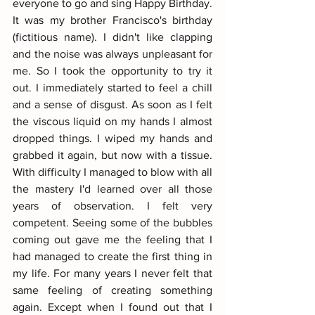
everyone to go and sing Happy Birthday. 
It was my brother Francisco's birthday 
(fictitious name). I didn't like clapping 
and the noise was always unpleasant for 
me. So I took the opportunity to try it 
out. I immediately started to feel a chill 
and a sense of disgust. As soon as I felt 
the viscous liquid on my hands I almost 
dropped things. I wiped my hands and 
grabbed it again, but now with a tissue. 
With difficulty I managed to blow with all 
the mastery I'd learned over all those 
years of observation. I felt very 
competent. Seeing some of the bubbles 
coming out gave me the feeling that I 
had managed to create the first thing in 
my life. For many years I never felt that 
same feeling of creating something 
again. Except when I found out that I 