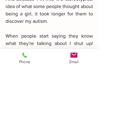
idea of what some people thought about 
being a girl, it took longer for them to 
discover my autism.
When people start saying they know 
what they're talking about I shut up! 
Why? Because I feel that people don't 
want to know any more! And this also 
Phone
Email
applies to doctors, psychologists, 
teachers and people in general. When 
they say they know what autism is I shut 
up! Not least because I feel they are not 
prepared to listen or make an effort to 
try and understand what my autism is!
Have you seen that no one has ever 
made a soap bubble like that? they ask 
me. And curiously enough, people have 