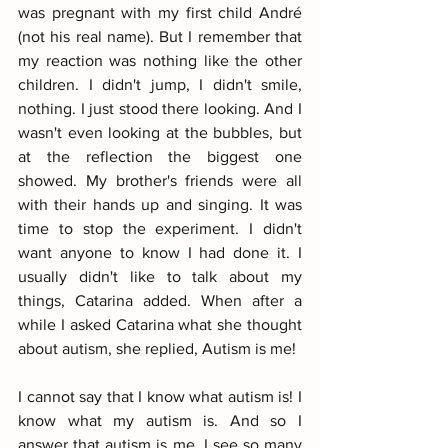
was pregnant with my first child André 
(not his real name). But I remember that 
my reaction was nothing like the other 
children. I didn't jump, I didn't smile, 
nothing. I just stood there looking. And I 
wasn't even looking at the bubbles, but 
at the reflection the biggest one 
showed. My brother's friends were all 
with their hands up and singing. It was 
time to stop the experiment. I didn't 
want anyone to know I had done it. I 
usually didn't like to talk about my 
things, Catarina added. When after a 
while I asked Catarina what she thought 
about autism, she replied, Autism is me!
I cannot say that I know what autism is! I 
know what my autism is. And so I 
answer that autism is me. I see so many 