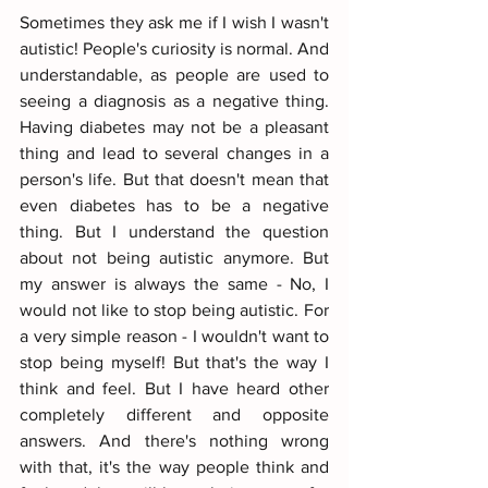
Sometimes they ask me if I wish I wasn't 
autistic! People's curiosity is normal. And 
understandable, as people are used to 
seeing a diagnosis as a negative thing. 
Having diabetes may not be a pleasant 
thing and lead to several changes in a 
person's life. But that doesn't mean that 
even diabetes has to be a negative 
thing. But I understand the question 
about not being autistic anymore. But 
my answer is always the same - No, I 
would not like to stop being autistic. For 
a very simple reason - I wouldn't want to 
stop being myself! But that's the way I 
think and feel. But I have heard other 
completely different and opposite 
answers. And there's nothing wrong 
with that, it's the way people think and 