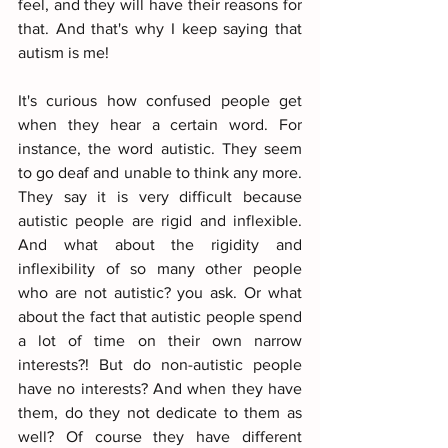
feel, and they will have their reasons for 
that. And that's why I keep saying that 
autism is me!
It's curious how confused people get 
when they hear a certain word. For 
instance, the word autistic. They seem 
to go deaf and unable to think any more. 
They say it is very difficult because 
autistic people are rigid and inflexible. 
And what about the rigidity and 
inflexibility of so many other people 
who are not autistic? you ask. Or what 
about the fact that autistic people spend 
a lot of time on their own narrow 
interests?! But do non-autistic people 
have no interests? And when they have 
them, do they not dedicate to them as 
well? Of course they have different 