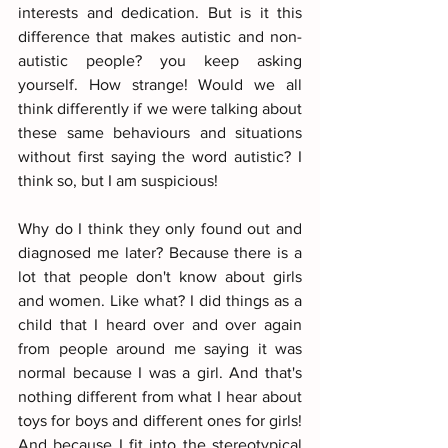
interests and dedication. But is it this 
difference that makes autistic and non-
autistic people? you keep asking 
yourself. How strange! Would we all 
think differently if we were talking about 
these same behaviours and situations 
without first saying the word autistic? I 
think so, but I am suspicious!
Why do I think they only found out and 
diagnosed me later? Because there is a 
lot that people don't know about girls 
and women. Like what? I did things as a 
child that I heard over and over again 
from people around me saying it was 
normal because I was a girl. And that's 
nothing different from what I hear about 
toys for boys and different ones for girls! 
And because I fit into the stereotypical 