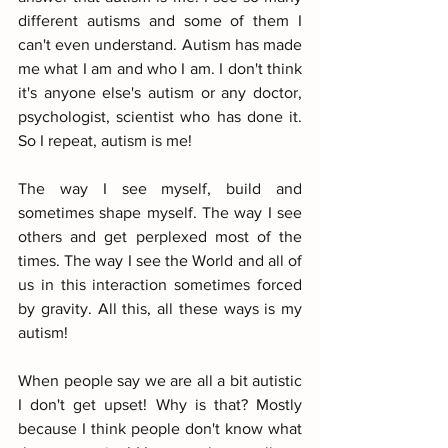
different autisms and some of them I 
can't even understand. Autism has made 
me what I am and who I am. I don't think 
it's anyone else's autism or any doctor, 
psychologist, scientist who has done it. 
So I repeat, autism is me!
The way I see myself, build and 
sometimes shape myself. The way I see 
others and get perplexed most of the 
times. The way I see the World and all of 
us in this interaction sometimes forced 
by gravity. All this, all these ways is my 
autism!
When people say we are all a bit autistic 
I don't get upset! Why is that? Mostly 
because I think people don't know what 