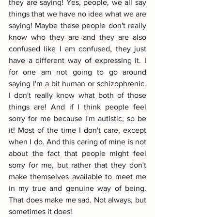
they are saying! Yes, people, we all say 
things that we have no idea what we are 
saying! Maybe these people don't really 
know who they are and they are also 
confused like I am confused, they just 
have a different way of expressing it. I 
for one am not going to go around 
saying I'm a bit human or schizophrenic. 
I don't really know what both of those 
things are! And if I think people feel 
sorry for me because I'm autistic, so be 
it! Most of the time I don't care, except 
when I do. And this caring of mine is not 
about the fact that people might feel 
sorry for me, but rather that they don't 
make themselves available to meet me 
in my true and genuine way of being. 
That does make me sad. Not always, but 
sometimes it does!