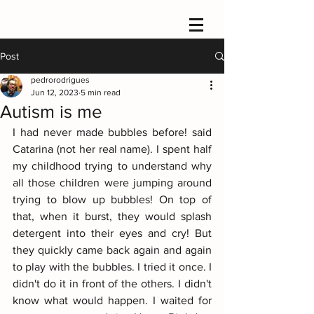
Post
pedrorodrigues
Jun 12, 2023
5 min read
Autism is me
I had never made bubbles before! said 
Catarina (not her real name). I spent half 
my childhood trying to understand why 
all those children were jumping around 
trying to blow up bubbles! On top of 
that, when it burst, they would splash 
detergent into their eyes and cry! But 
they quickly came back again and again 
to play with the bubbles. I tried it once. I 
didn't do it in front of the others. I didn't 
know what would happen. I waited for 